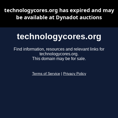
technologycores.org has expired and may
be available at Dynadot auctions
technologycores.org
Find information, resources and relevant links for
technologycores.org.
This domain may be for sale.
Terms of Service
|
Privacy Policy